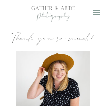
Thank you so much!