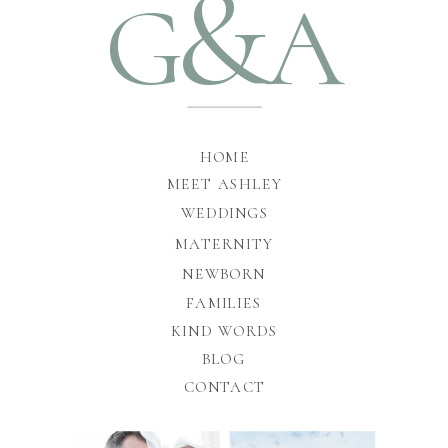
&
G
A
HOME
MEET ASHLEY
WEDDINGS
MATERNITY
NEWBORN
FAMILIES
KIND WORDS
BLOG
CONTACT