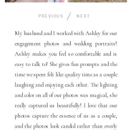
PREVIOUS
NEXT
My husband and I worked with Ashley for our
engagement photos and wedding portraits!
Ashley makes you feel so comfortable and is
easy to talk to! She gives fun prompts and the
time we spent felt like quality time as a couple
laughing and enjoying each other. The lighting
and color on all of our photos was magical, she
really captured us beautifully! I love that our
photos capture the essence of us as a couple,
and the photos look candid rather than overly