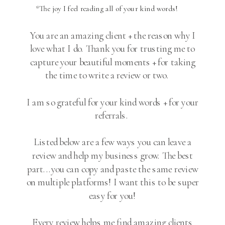
*The joy I feel reading all of your kind words!
You are an amazing client + the reason why I
love what I do. Thank you for trusting me to
capture your beautiful moments + for taking
the time to write a review or two.
I am so grateful for your kind words + for your
referrals.
Listed below are a few ways you can leave a
review and help my business grow. The best
part...you can copy and paste the same review
on multiple platforms! I want this to be super
easy for you!
Every review helps me find amazing clients