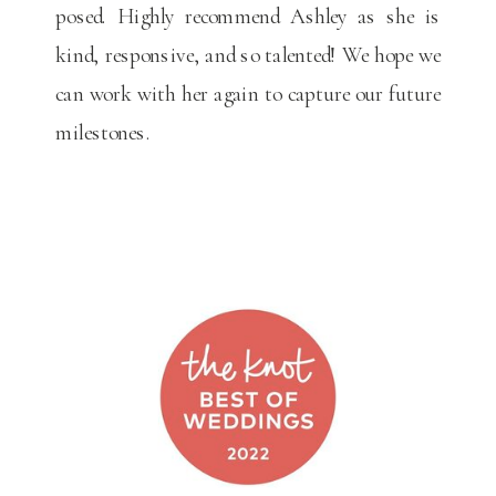
posed. Highly recommend Ashley as she is
kind, responsive, and so talented! We hope we
can work with her again to capture our future
milestones.