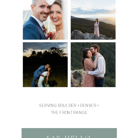
SERVING BOULDER + DENVER +
THE FRONT RANGE