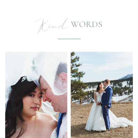
Kind
WORDS