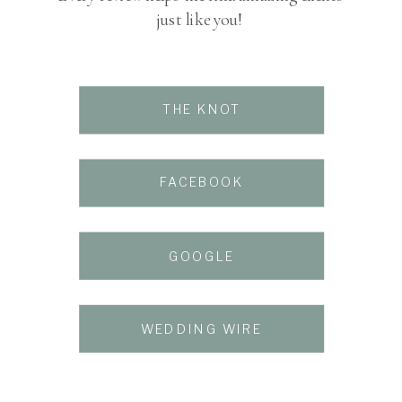
just like you!
THE KNOT
FACEBOOK
GOOGLE
THE KNOT
WEDDING WIRE