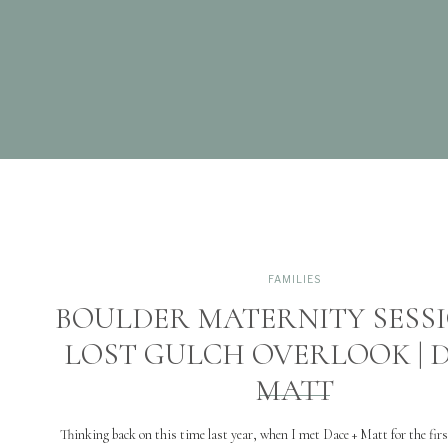
FAMILIES
BOULDER MATERNITY SESS
LOST GULCH OVERLOOK | D
MATT
Thinking back on this time last year, when I met Dace + Matt for the firs