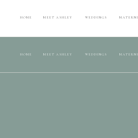
HOME
MEET ASHLEY
WEDDINGS
MATERN
HOME
MEET ASHLEY
WEDDINGS
MATERN