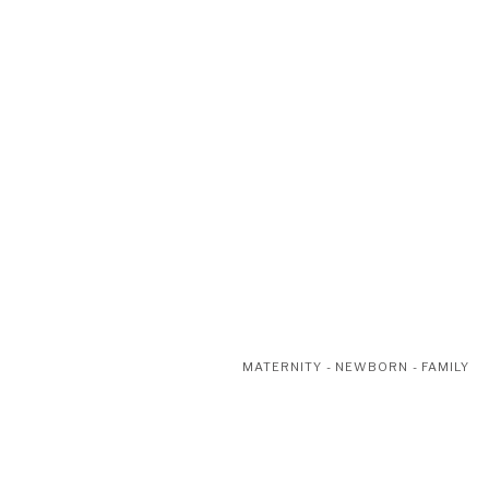
MATERNITY - NEWBORN - FAMILY