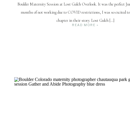
Boulder Maternity Session at Lost Gulch Overlook. It was the perfect Jun
months of not working due to COVID restrictions, I was so excited to
chapter in their story. Lost Gulch […]
READ MORE »