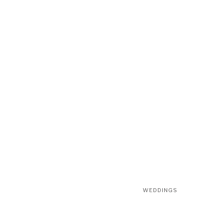
WEDDINGS