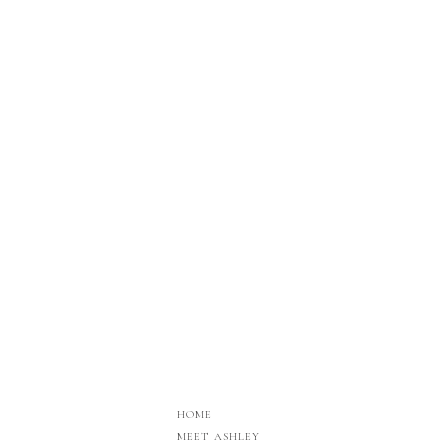
HOME
MEET ASHLEY