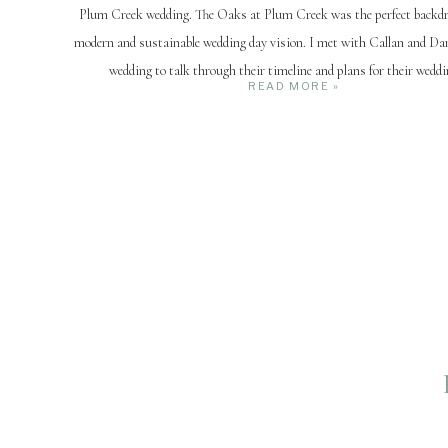
Plum Creek wedding. The Oaks at Plum Creek was the perfect backdro
modern and sustainable wedding day vision. I met with Callan and Dan
wedding to talk through their timeline and plans for their weddi
READ MORE »