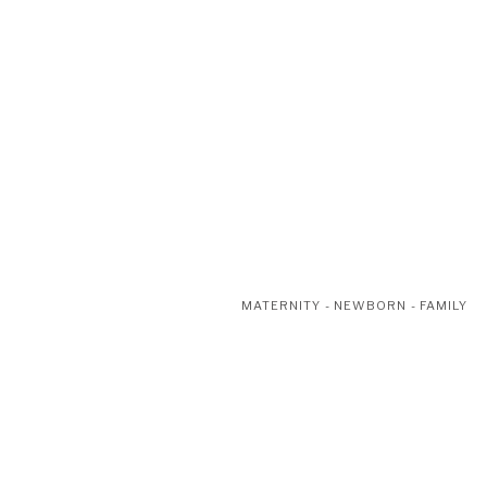
MATERNITY - NEWBORN - FAMILY