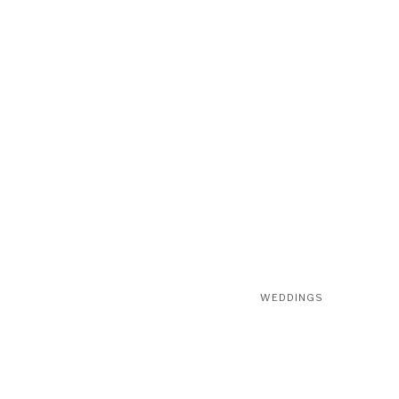
WEDDINGS