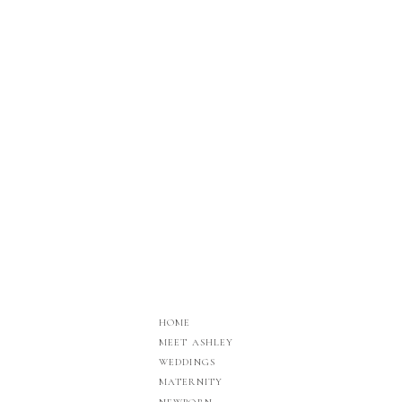
HOME
MEET ASHLEY
WEDDINGS
MATERNITY