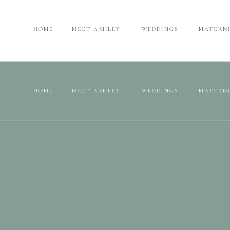
HOME
MEET ASHLEY
WEDDINGS
MATERN
HOME
MEET ASHLEY
WEDDINGS
MATERN