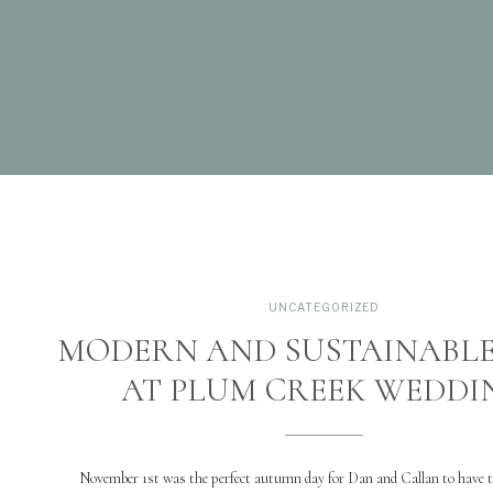
UNCATEGORIZED
MODERN AND SUSTAINABLE
AT PLUM CREEK WEDDI
November 1st was the perfect autumn day for Dan and Callan to have 